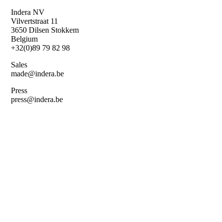
Skip
Indera NV
to
Vilvertstraat 11
main
3650 Dilsen Stokkem
content
Belgium
+32(0)89 79 82 98
Sales
made@indera.be
Press
press@indera.be