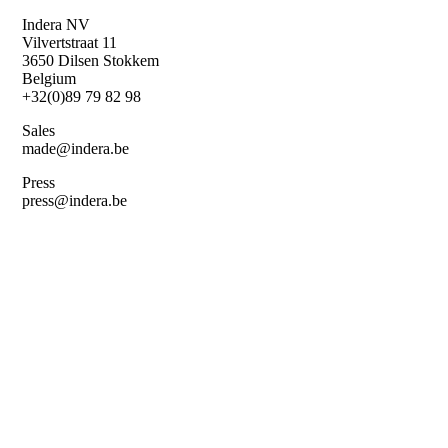
Skip
Indera NV
to
Vilvertstraat 11
main
3650 Dilsen Stokkem
content
Belgium
+32(0)89 79 82 98
Sales
made@indera.be
Press
press@indera.be