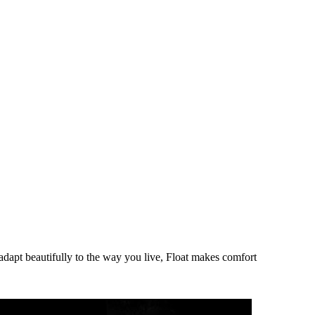
adapt beautifully to the way you live, Float makes comfort