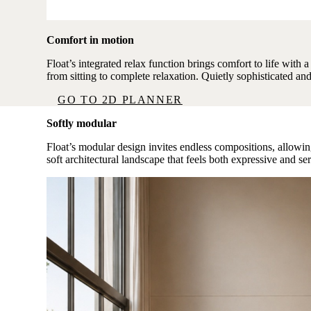
Comfort in motion
Float’s integrated relax function brings comfort to life with 
from sitting to complete relaxation. Quietly sophisticated an
GO TO 2D PLANNER
Softly modular
Float’s modular design invites endless compositions, allowing
soft architectural landscape that feels both expressive and se
Image