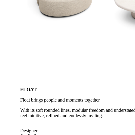
FLOAT
Float brings people and moments together.
With its soft rounded lines, modular freedom and understated
feel intuitive, refined and endlessly inviting.
Designer