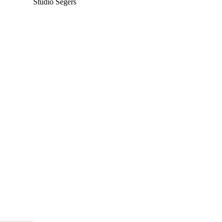
Studio Segers