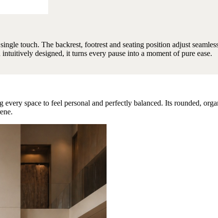
a single touch. The backrest, footrest and seating position adjust seamles
d intuitively designed, it turns every pause into a moment of pure ease.
 every space to feel personal and perfectly balanced. Its rounded, orga
rene.