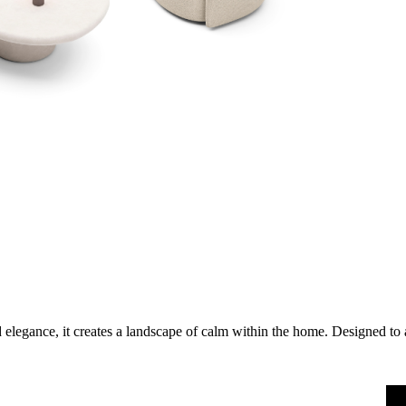
 elegance, it creates a landscape of calm within the home. Designed to 