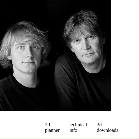
2d
technical
3d
planner
info
downloads