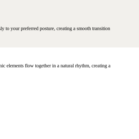
sly to your preferred posture, creating a smooth transition
nic elements flow together in a natural rhythm, creating a