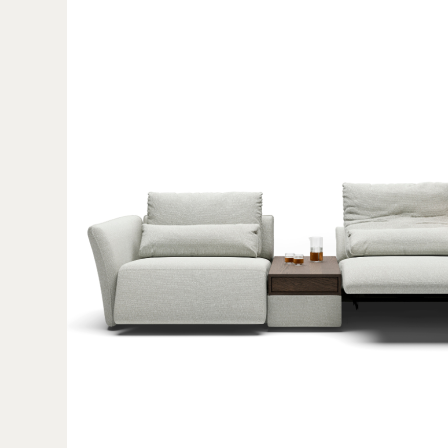
Afbeelding